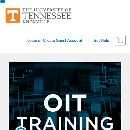
Skip
To
Content
Cart
|
Login or Create Guest Account
Get Help