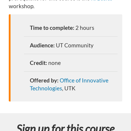
workshop.
Time to complete:
2 hours
Audience:
UT Community
Credit:
none
Offered by:
Office of Innovative
Technologies
, UTK
Sign up for this course