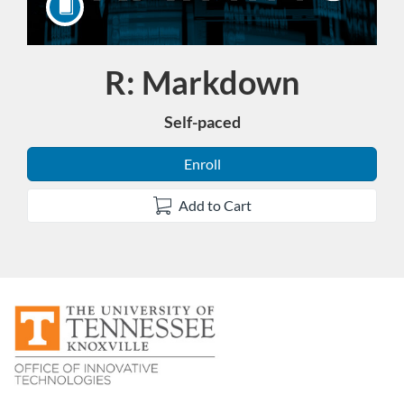
R: Markdown
Course
Self-paced
Enroll
Add to Cart
F
u
l
l
c