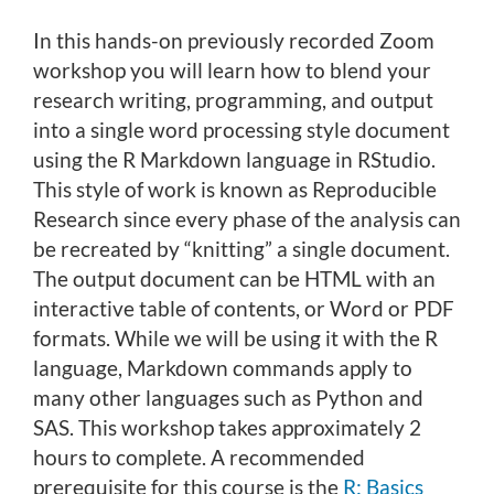
o
In this hands-on previously recorded Zoom
u
workshop you will learn how to blend your
r
research writing, programming, and output
s
e
into a single word processing style document
d
using the R Markdown language in RStudio.
e
This style of work is known as Reproducible
s
Research since every phase of the analysis can
c
be recreated by “knitting” a single document.
r
The output document can be HTML with an
i
interactive table of contents, or Word or PDF
p
formats. While we will be using it with the R
t
i
language, Markdown commands apply to
o
many other languages such as Python and
n
SAS. This workshop takes approximately 2
hours to complete. A recommended
prerequisite for this course is the
R: Basics