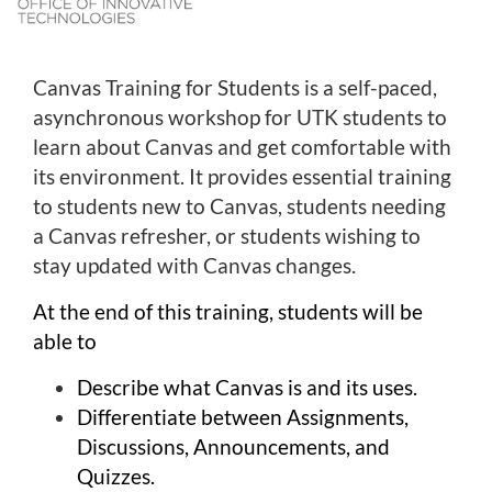
l
c
o
Canvas Training for Students is a self-paced,
u
asynchronous workshop for UTK students to
r
learn about Canvas and get comfortable with
s
e
its environment. It provides essential training
d
to students new to Canvas, students needing
e
a Canvas refresher, or students wishing to
s
stay updated with Canvas changes.
c
r
At the end of this training, students will be
i
able to
p
t
Describe what Canvas is and its uses.
i
Differentiate between Assignments,
o
Discussions, Announcements, and
n
Quizzes.