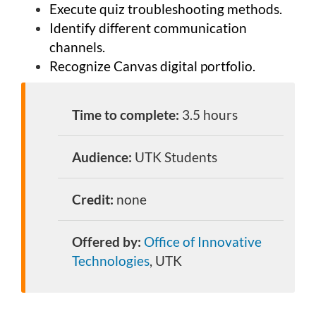
Execute quiz troubleshooting methods.
Identify different communication
channels.
Recognize Canvas digital portfolio.
Time to complete:
3.5 hours
Audience:
UTK Students
Credit:
none
Offered by:
Office of Innovative
Technologies
, UTK