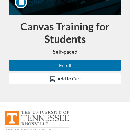
Canvas Training for
Course
Students
Self-paced
Enroll
Add to Cart
F
u
l