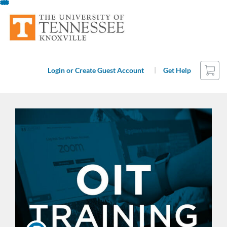
Skip
To
Content
Cart
|
Login or Create Guest Account
Get Help